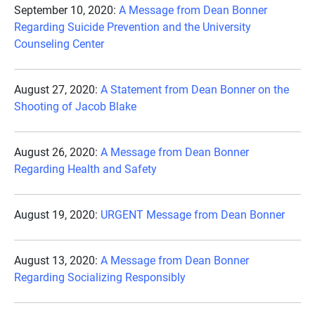
September 10, 2020:
A Message from Dean Bonner
Regarding Suicide Prevention and the University
Counseling Center
August 27, 2020:
A Statement from Dean Bonner on the
Shooting of Jacob Blake
August 26, 2020:
A Message from Dean Bonner
Regarding Health and Safety
August 19, 2020:
URGENT Message from Dean Bonner
August 13, 2020:
A Message from Dean Bonner
Regarding Socializing Responsibly