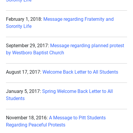
February 1, 2018:
Message regarding Fraternity and
Sorority Life
September 29, 2017:
Message regarding planned protest
by Westboro Baptist Church
August 17, 2017:
Welcome Back Letter to All Students
January 5, 2017:
Spring Welcome Back Letter to All
Students
November 18, 2016:
A Message to Pitt Students
Regarding Peaceful Protests