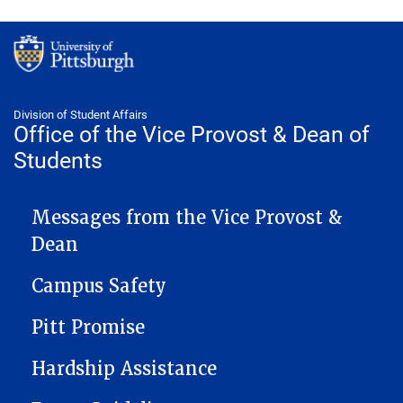
Division of Student Affairs
Office of the Vice Provost & Dean of
Students
VICEPROVOST NAVIGATION
Messages from the Vice Provost &
Dean
Campus Safety
Pitt Promise
Hardship Assistance