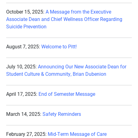
October 15, 2025:
A Message from the Executive
Associate Dean and Chief Wellness Officer Regarding
Suicide Prevention
August 7, 2025:
Welcome to Pitt!
July 10, 2025:
Announcing Our New Associate Dean for
Student Culture & Community, Brian Dubenion
April 17, 2025:
End of Semester Message
March 14, 2025:
Safety Reminders
February 27, 2025:
Mid-Term Message of Care