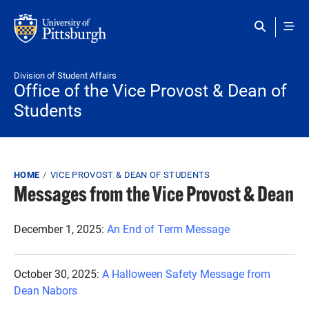
Skip to main content
Division of Student Affairs
Office of the Vice Provost & Dean of
Students
Breadcrumb
HOME
VICE PROVOST & DEAN OF STUDENTS
Messages from the Vice Provost & Dean
December 1, 2025:
An End of Term Message
October 30, 2025:
A Halloween Safety Message from
Dean Nabors