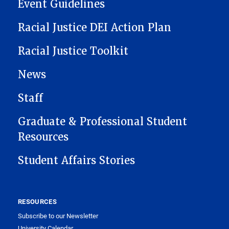
Event Guidelines
Racial Justice DEI Action Plan
Racial Justice Toolkit
News
Staff
Graduate & Professional Student
Resources
Student Affairs Stories
RESOURCES
Subscribe to our Newsletter
University Calendar