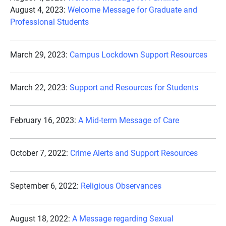
August 4, 2023:
Welcome Message for Graduate and
Professional Students
March 29, 2023:
Campus Lockdown Support Resources
March 22, 2023:
Support and Resources for Students
February 16, 2023:
A Mid-term Message of Care
October 7, 2022:
Crime Alerts and Support Resources
September 6, 2022:
Religious Observances
August 18, 2022:
A Message regarding Sexual