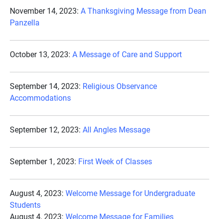
November 14, 2023:
A Thanksgiving Message from Dean
Panzella
October 13, 2023:
A Message of Care and Support
September 14, 2023:
Religious Observance
Accommodations
September 12, 2023:
All Angles Message
September 1, 2023:
First Week of Classes
August 4, 2023:
Welcome Message for Undergraduate
Students
August 4, 2023:
Welcome Message for Families