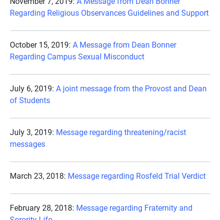
November 7, 2019:
A Message from Dean Bonner
Regarding Religious Observances Guidelines and Support
October 15, 2019:
A Message from Dean Bonner
Regarding Campus Sexual Misconduct
July 6, 2019:
A joint message from the Provost and Dean
of Students
July 3, 2019:
Message regarding threatening/racist
messages
March 23, 2018:
Message regarding Rosfeld Trial Verdict
February 28, 2018:
Message regarding Fraternity and
Sorority Life