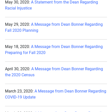
May 30, 2020:
A Statement from the Dean Regarding
Racial Injustice
May 29, 2020:
A Message from Dean Bonner Regarding
Fall 2020 Planning
May 18, 2020:
A Message from Dean Bonner Regarding
Preparing for Fall 2020
April 30, 2020:
A Message from Dean Bonner Regarding
the 2020 Census
March 23, 2020:
A Message from Dean Bonner Regarding
COVID-19 Update