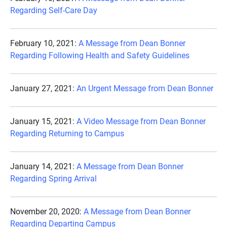
Regarding Self-Care Day
February 10, 2021:
A Message from Dean Bonner
Regarding Following Health and Safety Guidelines
January 27, 2021:
An Urgent Message from Dean Bonner
January 15, 2021:
A Video Message from Dean Bonner
Regarding Returning to Campus
January 14, 2021:
A Message from Dean Bonner
Regarding Spring Arrival
November 20, 2020:
A Message from Dean Bonner
Regarding Departing Campus