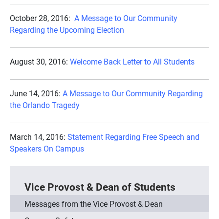
October 28, 2016:
A Message to Our Community
Regarding the Upcoming Election
August 30, 2016:
Welcome Back Letter to All Students
June 14, 2016:
A Message to Our Community Regarding
the Orlando Tragedy
March 14, 2016:
Statement Regarding Free Speech and
Speakers On Campus
Vice Provost & Dean of Students
Messages from the Vice Provost & Dean