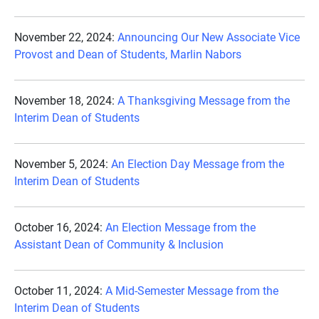
November 22, 2024:
Announcing Our New Associate Vice
Provost and Dean of Students, Marlin Nabors
November 18, 2024:
A Thanksgiving Message from the
Interim Dean of Students
November 5, 2024:
An Election Day Message from the
Interim Dean of Students
October 16, 2024:
An Election Message from the
Assistant Dean of Community & Inclusion
October 11, 2024:
A Mid-Semester Message from the
Interim Dean of Students