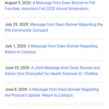
August 9, 2020:
A Message from Dean Bonner to Pitt
Families: Important Fall 2020 Arrival Information
July 29, 2020:
Message from Dean Bonner Regarding the
Pitt Community Compact
July 1, 2020:
A Message from Dean Bonner Regarding
Return to Campus
June 29, 2020:
A Joint Message from Dean Bonner and
Senior Vice Chancellor for Health Sciences Dr. Shekhar
June 8, 2020:
A Message from Dean Bonner Regarding
the Provost’s Update: Return to Campus