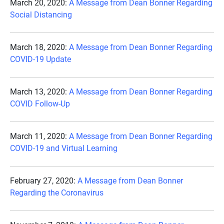
March 20, 2020:
A Message from Dean Bonner Regarding
Social Distancing
March 18, 2020:
A Message from Dean Bonner Regarding
COVID-19 Update
March 13, 2020:
A Message from Dean Bonner Regarding
COVID Follow-Up
March 11, 2020:
A Message from Dean Bonner Regarding
COVID-19 and Virtual Learning
February 27, 2020:
A Message from Dean Bonner
Regarding the Coronavirus