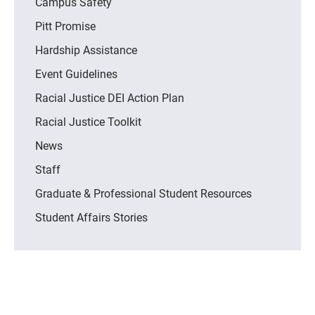
Campus Safety
Pitt Promise
Hardship Assistance
Event Guidelines
Racial Justice DEI Action Plan
Racial Justice Toolkit
News
Staff
Graduate & Professional Student Resources
Student Affairs Stories