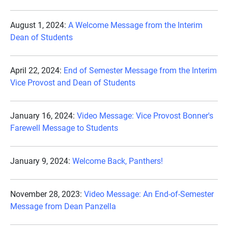
August 1, 2024:
A Welcome Message from the Interim
Dean of Students
April 22, 2024:
End of Semester Message from the Interim
Vice Provost and Dean of Students
January 16, 2024:
Video Message: Vice Provost Bonner's
Farewell Message to Students
January 9, 2024:
Welcome Back, Panthers!
November 28, 2023:
Video Message: An End-of-Semester
Message from Dean Panzella