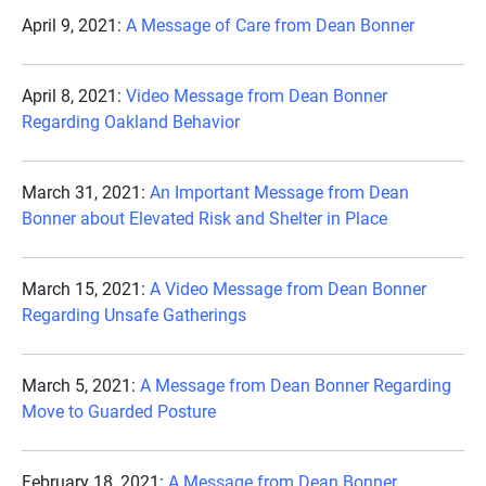
April 9, 2021:
A Message of Care from Dean Bonner
April 8, 2021:
Video Message from Dean Bonner
Regarding Oakland Behavior
March 31, 2021:
An Important Message from Dean
Bonner about Elevated Risk and Shelter in Place
March 15, 2021:
A Video Message from Dean Bonner
Regarding Unsafe Gatherings
March 5, 2021:
A Message from Dean Bonner Regarding
Move to Guarded Posture
February 18, 2021:
A Message from Dean Bonner