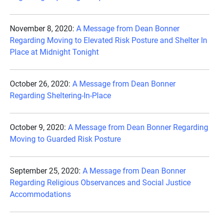
November 8, 2020:
A Message from Dean Bonner
Regarding Moving to Elevated Risk Posture and Shelter In
Place at Midnight Tonight
October 26, 2020:
A Message from Dean Bonner
Regarding Sheltering-In-Place
October 9, 2020:
A Message from Dean Bonner Regarding
Moving to Guarded Risk Posture
September 25, 2020:
A Message from Dean Bonner
Regarding Religious Observances and Social Justice
Accommodations