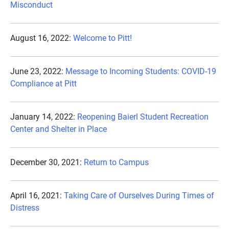
Misconduct
August 16, 2022:
Welcome to Pitt!
June 23, 2022:
Message to Incoming Students: COVID-19
Compliance at Pitt
January 14, 2022:
Reopening Baierl Student Recreation
Center and Shelter in Place
December 30, 2021:
Return to Campus
April 16, 2021:
Taking Care of Ourselves During Times of
Distress