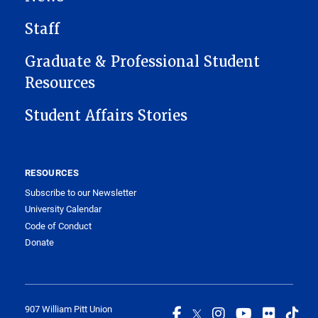
Staff
Graduate & Professional Student
Resources
Student Affairs Stories
RESOURCES
Subscribe to our Newsletter
University Calendar
Code of Conduct
Donate
907 William Pitt Union