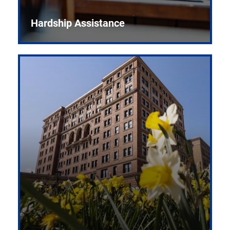
Hardship Assistance