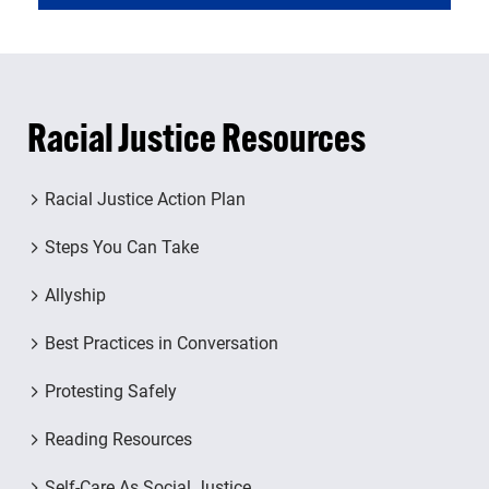
Racial Justice Resources
Racial Justice Action Plan
Steps You Can Take
Allyship
Best Practices in Conversation
Protesting Safely
Reading Resources
Self-Care As Social Justice