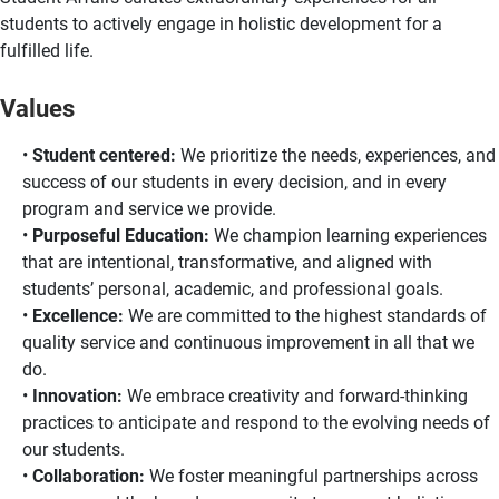
students to actively engage in holistic development for a
fulfilled life.
Values
Student centered:
We prioritize the needs, experiences, and
success of our students in every decision, and in every
program and service we provide.
Purposeful Education:
We champion learning experiences
that are intentional, transformative, and aligned with
students’ personal, academic, and professional goals.
Excellence:
We are committed to the highest standards of
quality service and continuous improvement in all that we
do.
Innovation:
We embrace creativity and forward-thinking
practices to anticipate and respond to the evolving needs of
our students.
Collaboration:
We foster meaningful partnerships across