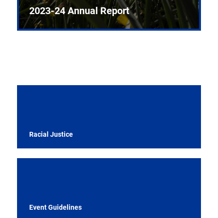
2023-24 Annual Report
Racial Justice
Event Guidelines