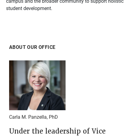
campus and the broader community to support holistic
student development.
ABOUT OUR OFFICE
Carla M. Panzella, PhD
Under the leadership of Vice