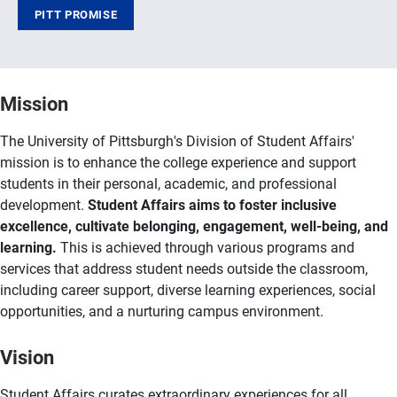
PITT PROMISE
Mission
The University of Pittsburgh's Division of Student Affairs'
mission is to enhance the college experience and support
students in their personal, academic, and professional
development.
Student Affairs aims to foster inclusive
excellence, cultivate belonging, engagement, well-being, and
learning.
This is achieved through various programs and
services that address student needs outside the classroom,
including career support, diverse learning experiences, social
opportunities, and a nurturing campus environment.
Vision
Student Affairs curates extraordinary experiences for all