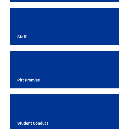
Staff
Pitt Promise
Student Conduct