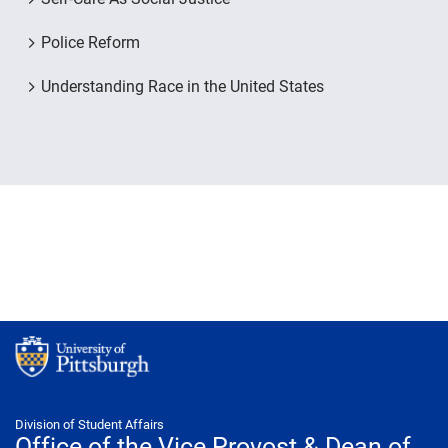
Police Reform
Understanding Race in the United States
Division of Student Affairs
Office of the Vice Provost & Dean of