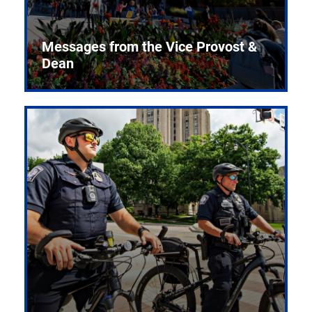
Messages from the Vice Provost &
Dean