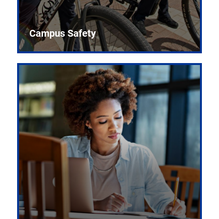
Campus Safety