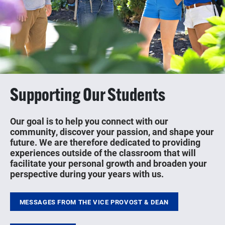
Supporting Our Students
Our goal is to help you connect with our
community, discover your passion, and shape your
future. We are therefore dedicated to providing
experiences outside of the classroom that will
facilitate your personal growth and broaden your
perspective during your years with us.
MESSAGES FROM THE VICE PROVOST & DEAN