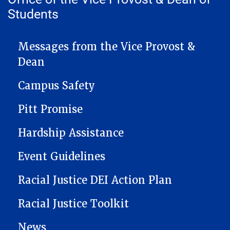
Students
VICEPROVOST NAVIGATION
Messages from the Vice Provost &
Dean
Campus Safety
Pitt Promise
Hardship Assistance
Event Guidelines
Racial Justice DEI Action Plan
Racial Justice Toolkit
News