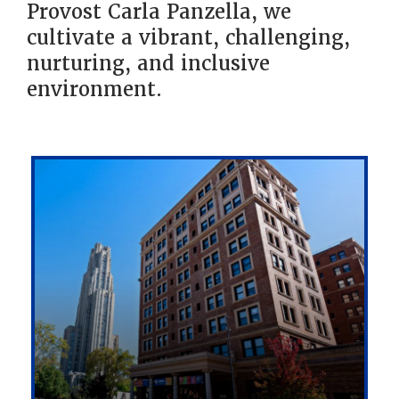
Provost Carla Panzella, we
cultivate a vibrant, challenging,
nurturing, and inclusive
environment.