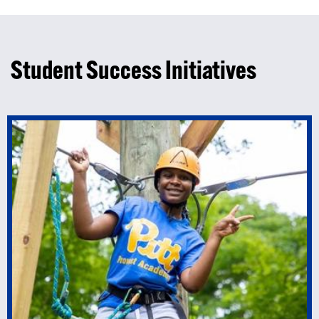
Student Success Initiatives