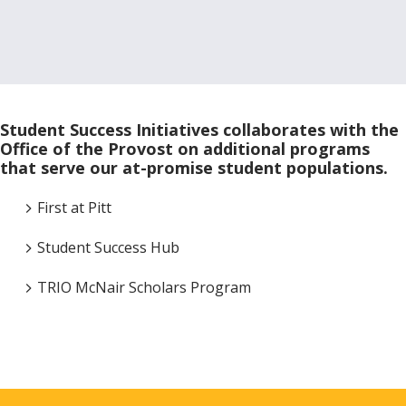
Student Success Initiatives collaborates with the
Office of the Provost on additional programs
that serve our at-promise student populations.
First at Pitt
Student Success Hub
TRIO McNair Scholars Program