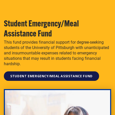
Student Emergency/Meal
Assistance Fund
This fund provides financial support for degree-seeking
students of the University of Pittsburgh with unanticipated
and insurmountable expenses related to emergency
situations that may result in students facing financial
hardship.
STUDENT EMERGENCY/MEAL ASSISTANCE FUND