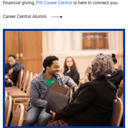
financial giving,
Pitt Career Central
is here to connect you.
Career Central Alumni