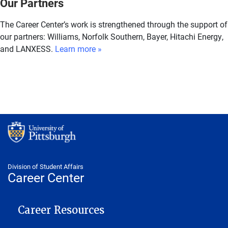
Our Partners
The Career Center’s work is strengthened through the support of
our partners: Williams, Norfolk Southern, Bayer, Hitachi Energy,
and LANXESS.
Learn more »
Division of Student Affairs
Career Center
CAREER CENTER
Career Resources