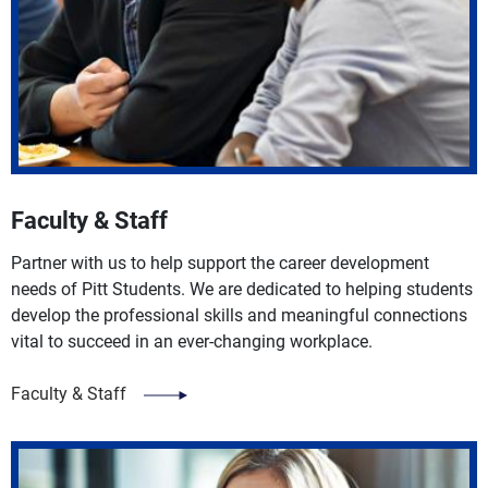
Faculty & Staff
Partner with us to help support the career development
needs of Pitt Students. We are dedicated to helping students
develop the professional skills and meaningful connections
vital to succeed in an ever-changing workplace.
Faculty & Staff