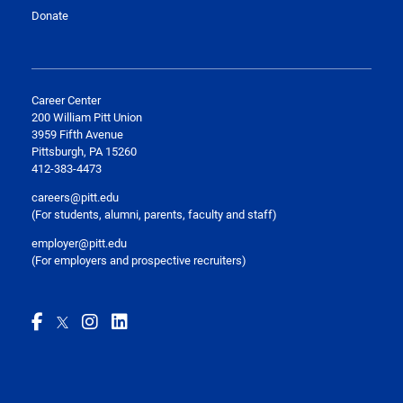
Donate
Career Center
200 William Pitt Union
3959 Fifth Avenue
Pittsburgh, PA 15260
412-383-4473
careers@pitt.edu
(For students, alumni, parents, faculty and staff)
employer@pitt.edu
(For employers and prospective recruiters)