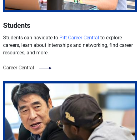
Students
Students can navigate to
Pitt Career Central
to explore
careers, learn about internships and networking, find career
resources, and more.
Career Central