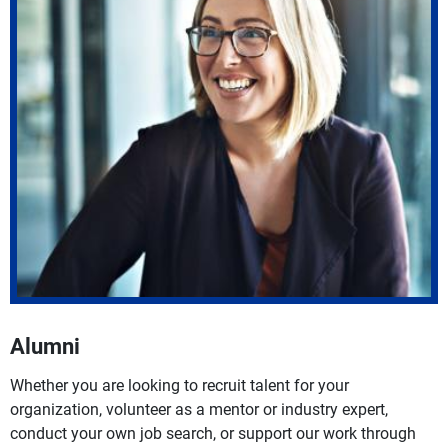
Alumni
Whether you are looking to recruit talent for your
organization, volunteer as a mentor or industry expert,
conduct your own job search, or support our work through