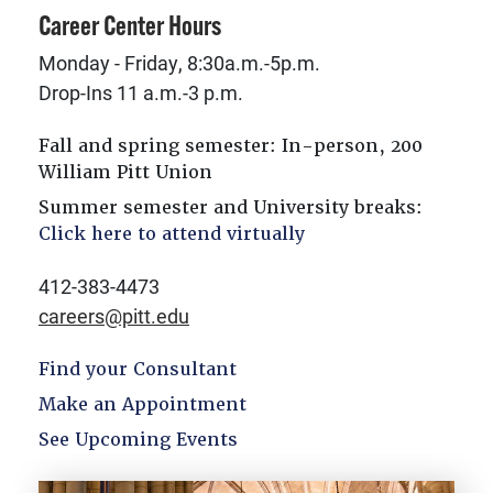
Career Center Hours
Monday - Friday, 8:30a.m.-5p.m.
Drop-Ins 11 a.m.-3 p.m.
Fall and spring semester: In-person, 200
William Pitt Union
Summer semester and University breaks:
Click here to attend virtually
412-383-4473
careers@pitt.edu
Find your Consultant
Make an Appointment
See Upcoming Events