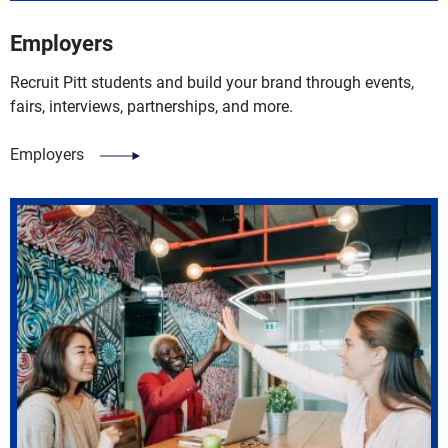
Employers
Recruit Pitt students and build your brand through events,
fairs, interviews, partnerships, and more.
Employers