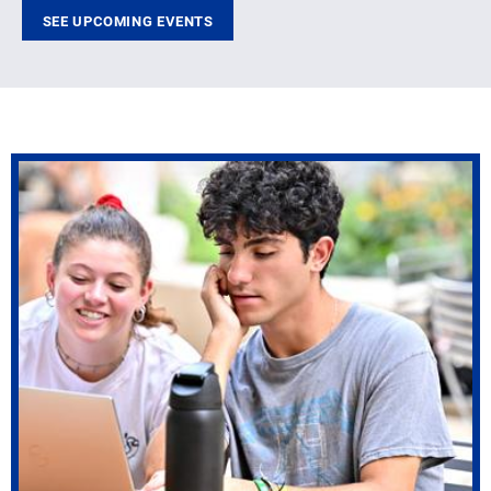
SEE UPCOMING EVENTS