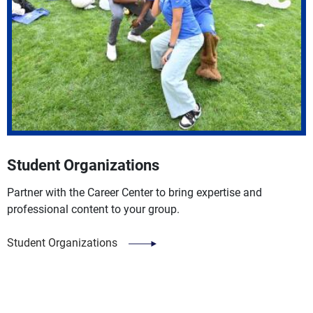
Student Organizations
Partner with the Career Center to bring expertise and
professional content to your group.
Student Organizations