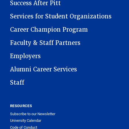
Success After Pitt
Services for Student Organizations
Career Champion Program
Faculty & Staff Partners
Employers
Alumni Career Services
Staff
RESOURCES
Subscribe to our Newsletter
University Calendar
Code of Conduct