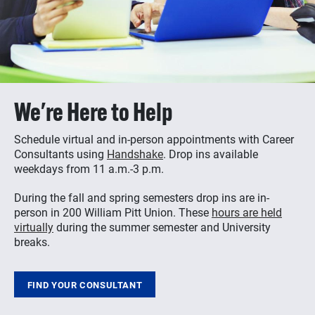
We're Here to Help
Schedule virtual and in-person appointments with Career
Consultants using
Handshake
. Drop ins available
weekdays from 11 a.m.-3 p.m.
During the fall and spring semesters drop ins are in-
person in 200 William Pitt Union. These
hours are held
virtually
during the summer semester and University
breaks.
FIND YOUR CONSULTANT