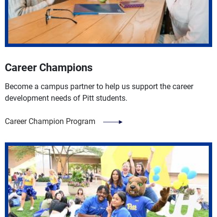
Career Champions
Become a campus partner to help us support the career
development needs of Pitt students.
Career Champion Program