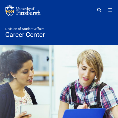
Skip to main content
Division of Student Affairs
Career Center